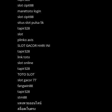
slot cipit88
marettoto login
slot cipit88
situs slot pulsa 5k
tapir328
slot
plinko avis
SLOT GACOR HARI INI
tapir328
link toto
slot online
tapir328
TOTO SLOT
slot gacor 77
fangwin88
tapir328
stm88
แทงหวยออนไลน์
สล็อตเว็บตรง