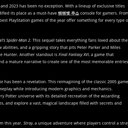
 and 2023 has been no exception. With a lineup of exclusive titles
dified its place as a must-have
텐텐벳 주소
console for gamers. Fro
best PlayStation games of the year offer something for every type o
el’s Spider-Man 2
. This sequel takes everything fans loved about the
w abilities, and a gripping story that pits Peter Parker and Miles
he Hunter. Another standout is
Final Fantasy XVI
, a game that
nd a mature narrative to create one of the most memorable entrie
ke
has been a revelation. This reimagining of the classic 2005 gam
gameplay while introducing modern graphics and mechanics.
y Potter universe with its detailed recreation of the wizarding
es, and explore a vast, magical landscape filled with secrets and
rm this year.
Stray
, a unique adventure where players control a stra