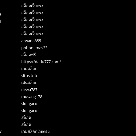
สล็อตเว็บตรง
สล็อตเว็บตรง
m
สล็อตเว็บตรง
f
สล็อตเว็บตรง
สล็อตเว็บตรง
arwana855
pohonemas33
สล็อตฟรี
https://dadu777.com/
s
เกมสล็อต
situs toto
เล่นสล็อต
e
dewa787
musang178
slot gacor
slot gacor
สล็อต
สล็อต
y
เกมสล็อตเว็บตรง