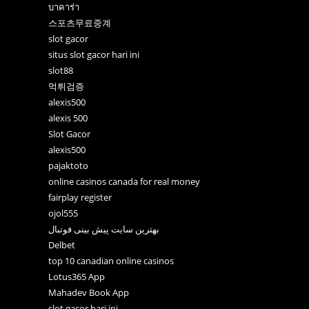
บาคาร่า
스포츠무료중계
slot gacor
situs slot gacor hari ini
slot88
먹튀검증
alexis500
alexis 500
Slot Gacor
alexis500
pajaktoto
online casinos canada for real money
fairplay register
ojol555
بهترین سایت پیش بینی فوتبال
Delbet
top 10 canadian online casinos
Lotus365 App
Mahadev Book App
slot gacor hari ini