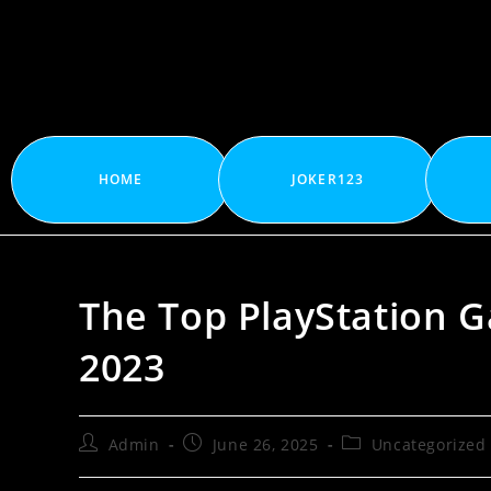
HOME
JOKER123
The Top PlayStation G
2023
Admin
June 26, 2025
Uncategorized