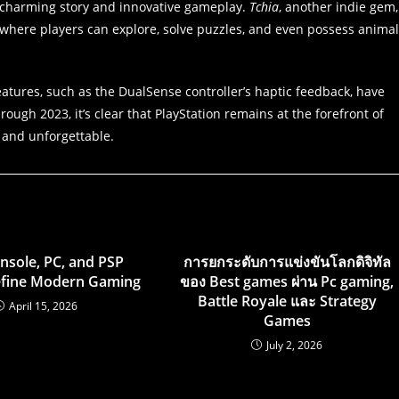
s charming story and innovative gameplay.
Tchia
, another indie gem,
 where players can explore, solve puzzles, and even possess anima
atures, such as the DualSense controller’s haptic feedback, have
ugh 2023, it’s clear that PlayStation remains at the forefront of
 and unforgettable.
sole, PC, and PSP
การยกระดับการแข่งขันโลกดิจิทัล
fine Modern Gaming
ของ Best games ผ่าน Pc gaming,
Battle Royale และ Strategy
April 15, 2026
Games
July 2, 2026