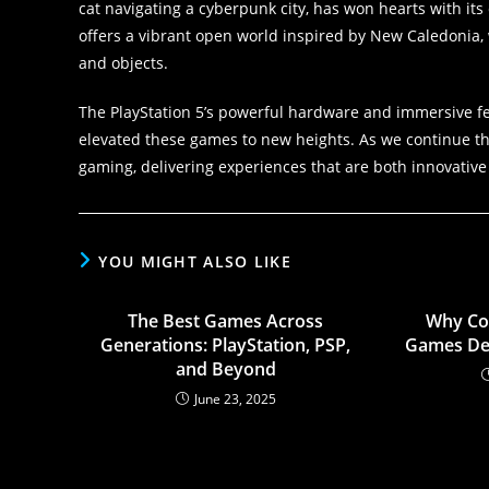
cat navigating a cyberpunk city, has won hearts with it
offers a vibrant open world inspired by New Caledonia,
and objects.
The PlayStation 5’s powerful hardware and immersive fe
elevated these games to new heights. As we continue thro
gaming, delivering experiences that are both innovative
YOU MIGHT ALSO LIKE
The Best Games Across
Why Con
Generations: PlayStation, PSP,
Games De
and Beyond
June 23, 2025