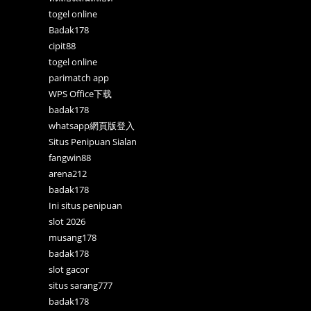
togel online
Badak178
cipit88
togel online
parimatch app
WPS Office下载
badak178
whatsapp網頁版登入
Situs Penipuan Sialan
fangwin88
arena212
badak178
Ini situs penipuan
slot 2026
musang178
badak178
slot gacor
situs sarang777
badak178