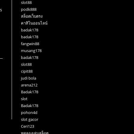
slot88
podk888
ls
สล็อตเว็บตรง
คาสิโนออนไลน์
badak178
badak178
fangwin88
musang178
badak178
slot88
cipit88
judi bola
arena212
Badak178
slot
Badak178
pohon4d
slot gacor
Ceri123
ทดลองเล่นสล็อต