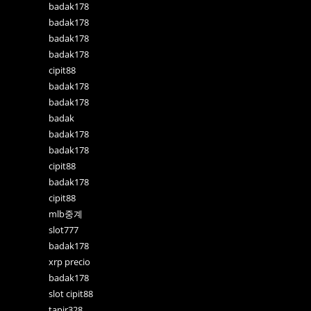
badak178
badak178
badak178
badak178
cipit88
badak178
badak178
badak
badak178
badak178
cipit88
badak178
cipit88
mlb중계
slot777
badak178
xrp precio
badak178
slot cipit88
tapir328