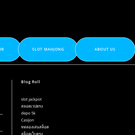
OR
SLOT MAHJONG
ABOUT US
Blog Roll
slot jackpot
สลอตเวปตรง
depo 5k
Casijon
ทดลองเล่นสล็อต
สล็อตเว็บตรง