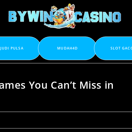
JUDI PULSA
MUDAH4D
SLOT GAC
ames You Can’t Miss in