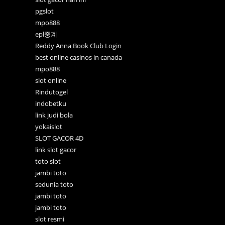
pgslot
mpo888
epl중계
Reddy Anna Book Club Login
best online casinos in canada
mpo888
slot online
Rindutogel
indobetku
link judi bola
yokaislot
SLOT GACOR 4D
link slot gacor
toto slot
jambi toto
sedunia toto
jambi toto
jambi toto
slot resmi