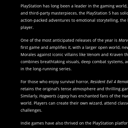
PlayStation has long been a leader in the gaming world,
and third-party masterpieces, the PlayStation 5 has soli
action-packed adventures to emotional storytelling, the 
player.
One of the most anticipated releases of the year is
Marv
first game and amplifies it, with a larger open world, ne
Morales against iconic villains like Venom and Kraven t
combines breathtaking visuals, deep combat systems, a
in the long-running series.
For those who enjoy survival horror,
Resident Evil 4 Rema
retains the original’s tense atmosphere and thrilling 
Similarly,
Hogwarts Legacy
has enchanted fans of the Harr
world. Players can create their own wizard, attend class
challenges.
Indie games have also thrived on the PlayStation platfo