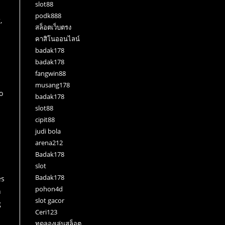
slot88
podk888
,
สล็อตเว็บตรง
คาสิโนออนไลน์
badak178
badak178
fangwin88
musang178
o
badak178
slot88
cipit88
judi bola
arena212
Badak178
slot
Badak178
es
pohon4d
n
slot gacor
g
Ceri123
ทดลองเล่นสล็อต