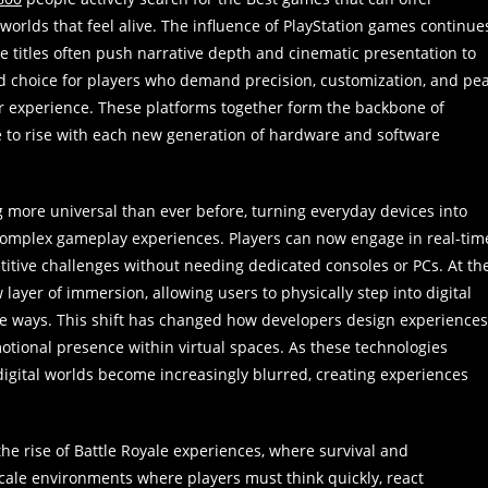
 worlds that feel alive. The influence of PlayStation games continue
ive titles often push narrative depth and cinematic presentation to
d choice for players who demand precision, customization, and pe
eir experience. These platforms together form the backbone of
e to rise with each new generation of hardware and software
ore universal than ever before, turning everyday devices into
complex gameplay experiences. Players can now engage in real-tim
titive challenges without needing dedicated consoles or PCs. At th
yer of immersion, allowing users to physically step into digital
ve ways. This shift has changed how developers design experiences
tional presence within virtual spaces. As these technologies
igital worlds become increasingly blurred, creating experiences
e rise of Battle Royale experiences, where survival and
cale environments where players must think quickly, react