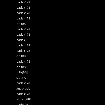
badak178
badak178
badak178
badak178
cipit88
badak178
badak178
badak
badak178
badak178
cipit88
badak178
cipit88
mlb중계
slot777
badak178
xrp precio
badak178
slot cipit88
tapir328