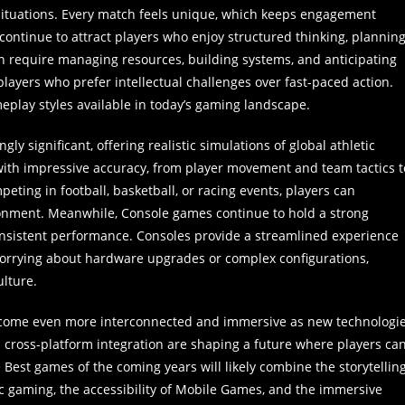
 situations. Every match feels unique, which keeps engagement
 continue to attract players who enjoy structured thinking, planning
n require managing resources, building systems, and anticipating
ayers who prefer intellectual challenges over fast-paced action.
meplay styles available in today’s gaming landscape.
y significant, offering realistic simulations of global athletic
with impressive accuracy, from player movement and team tactics t
ing in football, basketball, or racing events, players can
vironment. Meanwhile, Console games continue to hold a strong
 consistent performance. Consoles provide a streamlined experience
t worrying about hardware upgrades or complex configurations,
lture.
become even more interconnected and immersive as new technologi
nd cross-platform integration are shaping a future where players ca
est games of the coming years will likely combine the storytellin
Pc gaming, the accessibility of Mobile Games, and the immersive