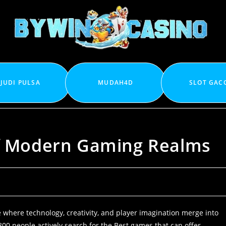
JUDI PULSA
MUDAH4D
SLOT GAC
of Modern Gaming Realms
where technology, creativity, and player imagination merge into
800
people actively search for the Best games that can offer