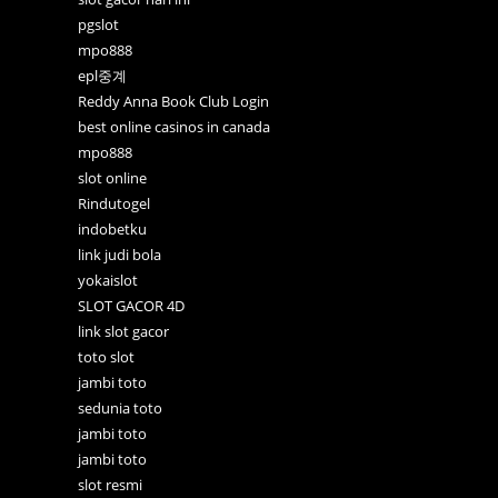
pgslot
mpo888
epl중계
Reddy Anna Book Club Login
best online casinos in canada
mpo888
slot online
Rindutogel
indobetku
link judi bola
yokaislot
SLOT GACOR 4D
link slot gacor
toto slot
jambi toto
sedunia toto
jambi toto
jambi toto
slot resmi