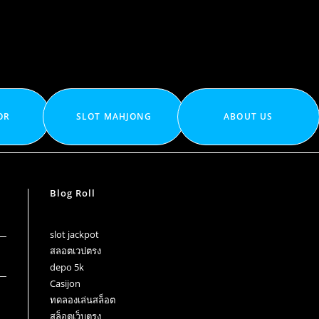
OR
SLOT MAHJONG
ABOUT US
Blog Roll
slot jackpot
สลอตเวปตรง
depo 5k
Casijon
ทดลองเล่นสล็อต
สล็อตเว็บตรง