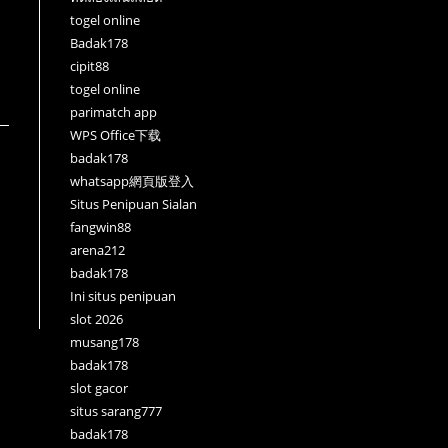
togel online
Badak178
cipit88
togel online
parimatch app
WPS Office下载
badak178
whatsapp網頁版登入
Situs Penipuan Sialan
fangwin88
arena212
badak178
Ini situs penipuan
slot 2026
musang178
badak178
slot gacor
situs sarang777
badak178