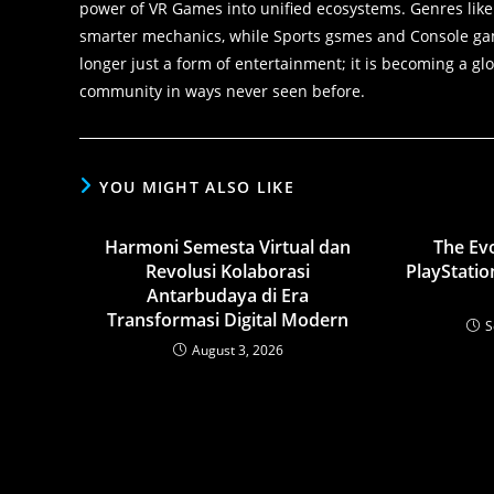
power of VR Games into unified ecosystems. Genres like
smarter mechanics, while Sports gsmes and Console game
longer just a form of entertainment; it is becoming a glo
community in ways never seen before.
YOU MIGHT ALSO LIKE
Harmoni Semesta Virtual dan
The Evo
Revolusi Kolaborasi
PlayStati
Antarbudaya di Era
Transformasi Digital Modern
S
August 3, 2026