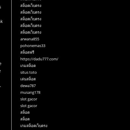
สล็อตเว็บตรง
s
สล็อตเว็บตรง
สล็อตเว็บตรง
ak
สล็อตเว็บตรง
สล็อตเว็บตรง
arwana855
pohonemas33
สล็อตฟรี
https://dadu777.com/
e
เกมสล็อต
e
situs toto
เล่นสล็อต
,
dewa787
musang178
slot gacor
slot gacor
สล็อต
สล็อต
เกมสล็อตเว็บตรง