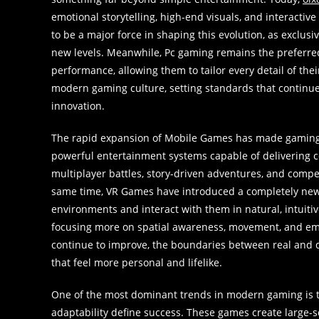
emotional storytelling, high-end visuals, and interactive
to be a major force in shaping this evolution, as exclus
new levels. Meanwhile, Pc gaming remains the preferre
performance, allowing them to tailor every detail of th
modern gaming culture, setting standards that continu
innovation.
The rapid expansion of Mobile Games has made gaming m
powerful entertainment systems capable of delivering 
multiplayer battles, story-driven adventures, and compe
same time, VR Games have introduced a completely new la
environments and interact with them in natural, intuiti
focusing more on spatial awareness, movement, and emo
continue to improve, the boundaries between real and d
that feel more personal and lifelike.
One of the most dominant trends in modern gaming is th
adaptability define success. These games create large-s