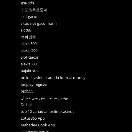
บาคาร่า
스포츠무료중계
slot gacor
situs slot gacor hari ini
slot88
먹튀검증
alexis500
alexis 500
Slot Gacor
alexis500
pajaktoto
online casinos canada for real money
fairplay register
ojol555
بهترین سایت پیش بینی فوتبال
Delbet
top 10 canadian online casinos
Lotus365 App
Mahadev Book App
slot gacor hari ini