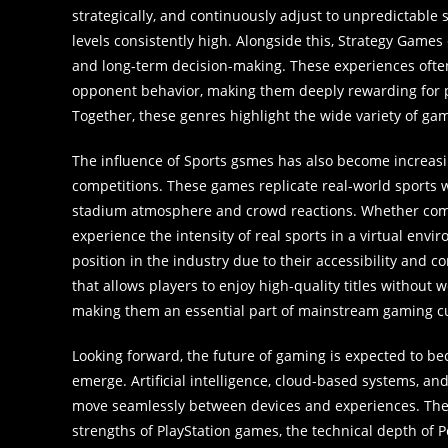
strategically, and continuously adjust to unpredictable
levels consistently high. Alongside this, Strategy Games
and long-term decision-making. These experiences ofte
opponent behavior, making them deeply rewarding for pl
Together, these genres highlight the wide variety of ga
The influence of Sports gsmes has also become increasingl
competitions. These games replicate real-world sports 
stadium atmosphere and crowd reactions. Whether compet
experience the intensity of real sports in a virtual en
position in the industry due to their accessibility and
that allows players to enjoy high-quality titles withou
making them an essential part of mainstream gaming cu
Looking forward, the future of gaming is expected to 
emerge. Artificial intelligence, cloud-based systems, a
move seamlessly between devices and experiences. The B
strengths of PlayStation games, the technical depth of 