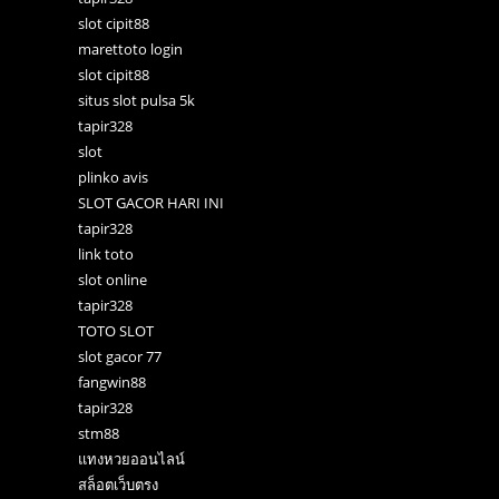
slot cipit88
marettoto login
slot cipit88
situs slot pulsa 5k
tapir328
slot
plinko avis
SLOT GACOR HARI INI
tapir328
link toto
slot online
tapir328
TOTO SLOT
slot gacor 77
fangwin88
tapir328
stm88
แทงหวยออนไลน์
สล็อตเว็บตรง