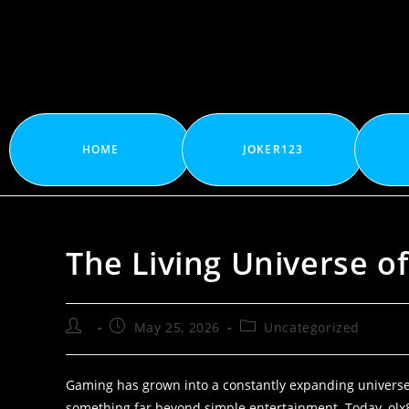
HOME
JOKER123
The Living Universe 
May 25, 2026
Uncategorized
Gaming has grown into a constantly expanding universe 
something far beyond simple entertainment. Today,
olx