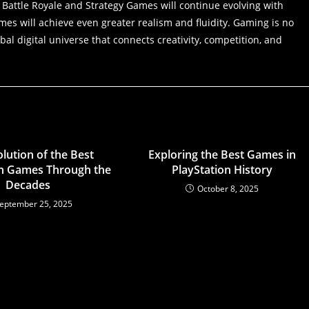
 Battle Royale and Strategy Games will continue evolving with
s will achieve even greater realism and fluidity. Gaming is no
bal digital universe that connects creativity, competition, and
lution of the Best
Exploring the Best Games in
on Games Through the
PlayStation History
Decades
October 8, 2025
eptember 25, 2025