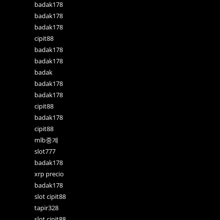
badak178
badak178
badak178
cipit88
badak178
badak178
badak
badak178
badak178
cipit88
badak178
cipit88
mlb중계
slot777
badak178
xrp precio
badak178
slot cipit88
tapir328
slot cipit88