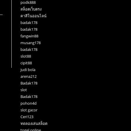
podk888
สล็อตเว็บตรง
คาสิโนออนไลน์
badak178
badak178
fangwin88
musang178
badak178
slot88
cipit88
judi bola
arena212
Badak178
slot
Badak178
pohon4d
slot gacor
Ceri123
ทดลองเล่นสล็อต
togel online