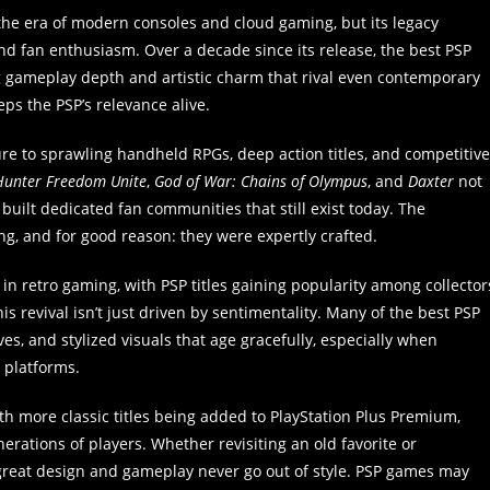
 the era of modern consoles and cloud gaming, but its legacy
nd fan enthusiasm. Over a decade since its release, the best PSP
ng gameplay depth and artistic charm that rival even contemporary
eeps the PSP’s relevance alive.
re to sprawling handheld RPGs, deep action titles, and competitive
Hunter Freedom Unite
,
God of War: Chains of Olympus
, and
Daxter
not
ilt dedicated fan communities that still exist today. The
g, and for good reason: they were expertly crafted.
in retro gaming, with PSP titles gaining popularity among collector
s revival isn’t just driven by sentimentality. Many of the best PSP
, and stylized visuals that age gracefully, especially when
 platforms.
th more classic titles being added to PlayStation Plus Premium,
ations of players. Whether revisiting an old favorite or
t great design and gameplay never go out of style. PSP games may