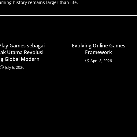
ming history remains larger than life.
Play Games sebagai
Evolving Online Games
ak Utama Revolusi
Framework
g Global Modern
April 8, 2026
July 6, 2026