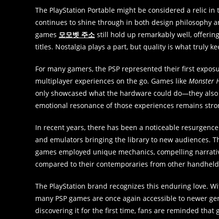
The PlayStation Portable might be considered a relic in
continues to shine through in both design philosophy a
games
모모벳 주소
still hold up remarkably well, offeri
titles. Nostalgia plays a part, but quality is what truly k
For many gamers, the PSP represented their first exposu
multiplayer experiences on the go. Games like
Monster 
only showcased what the hardware could do—they also bu
emotional resonance of those experiences remains stron
In recent years, there has been a noticeable resurgence 
and emulators bringing the library to new audiences. Thi
games employed unique mechanics, compelling narratives
compared to their contemporaries from other handheld
The PlayStation brand recognizes this enduring love. Wi
many PSP games are once again accessible to newer gener
discovering it for the first time, fans are reminded tha