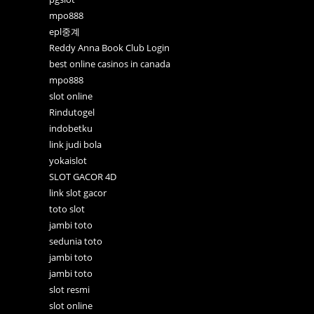
mpo888
epl중계
Reddy Anna Book Club Login
best online casinos in canada
mpo888
slot online
Rindutogel
indobetku
link judi bola
yokaislot
SLOT GACOR 4D
link slot gacor
toto slot
jambi toto
sedunia toto
jambi toto
jambi toto
slot resmi
slot online