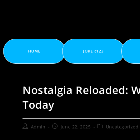
HOME
JOKER123
Nostalgia Reloaded: W
Today
Admin
June 22, 2025
Uncategorized