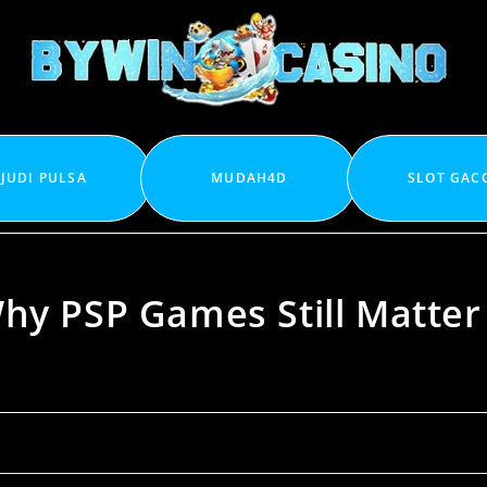
JUDI PULSA
MUDAH4D
SLOT GAC
hy PSP Games Still Matter