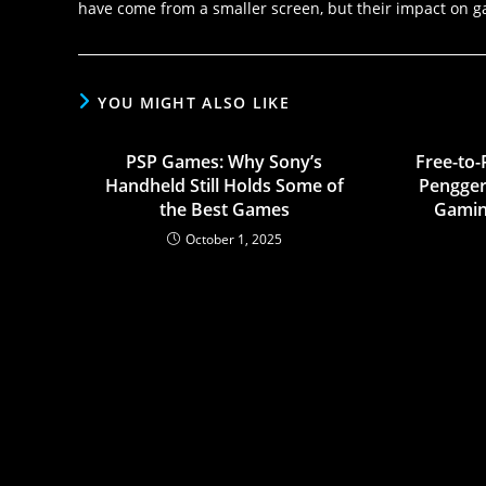
have come from a smaller screen, but their impact on ga
YOU MIGHT ALSO LIKE
PSP Games: Why Sony’s
Free-to-
Handheld Still Holds Some of
Pengger
the Best Games
Gamin
October 1, 2025