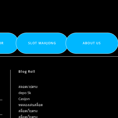
OR
SLOT MAHJONG
ABOUT US
Blog Roll
สลอตเวปตรง
depo 5k
Casijon
ทดลองเล่นสล็อต
สล็อตเว็บตรง
สล็อตเว็บตรง