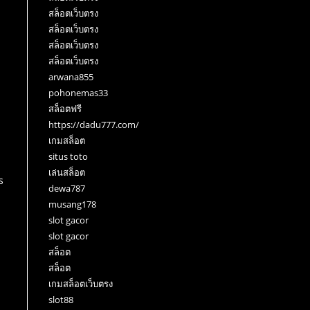
สล็อตเว็บตรง
สล็อตเว็บตรง
สล็อตเว็บตรง
สล็อตเว็บตรง
arwana855
pohonemas33
สล็อตฟรี
https://dadu777.com/
เกมสล็อต
situs toto
เล่นสล็อต
s
dewa787
musang178
slot gacor
slot gacor
สล็อต
สล็อต
เกมสล็อตเว็บตรง
slot88