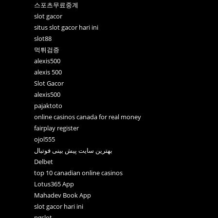
스포츠무료중계
slot gacor
situs slot gacor hari ini
slot88
먹튀검증
alexis500
alexis 500
Slot Gacor
alexis500
pajaktoto
online casinos canada for real money
fairplay register
ojol555
بهترین سایت پیش بینی فوتبال
Delbet
top 10 canadian online casinos
Lotus365 App
Mahadev Book App
slot gacor hari ini
pgslot