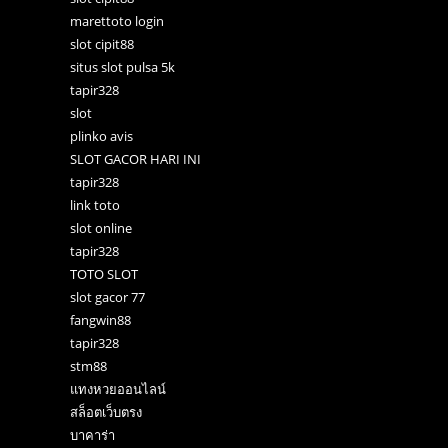
marettoto login
slot cipit88
situs slot pulsa 5k
tapir328
slot
plinko avis
SLOT GACOR HARI INI
tapir328
link toto
slot online
tapir328
TOTO SLOT
slot gacor 77
fangwin88
tapir328
stm88
แทงหวยออนไลน์
สล็อตเว็บตรง
บาคาร่า