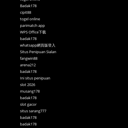
Badak178
cipit88
togel online
parimatch app
WPS Office下载
badak178
whatsapp網頁版登入
Situs Penipuan Sialan
fangwin88
arena212
badak178
Ini situs penipuan
slot 2026
musang178
badak178
slot gacor
situs sarang777
badak178
badak178