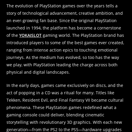
The evolution of PlayStation games over the years tells a
story of technological advancement, creative ambition, and
an ever-growing fan base. Since the original PlayStation
launched in 1994, the platform has become a cornerstone
of the
YOKAISLOT
gaming world. The PlayStation brand has
introduced players to some of the best games ever created,
ranging from intense action epics to touching emotional
journeys. As the medium has evolved, so too has the way
we play, with PlayStation leading the charge across both
physical and digital landscapes.
In the early days, games came exclusively on discs, and the
act of popping in a CD was a ritual for many. Titles like
Tekken, Resident Evil, and Final Fantasy VII became cultural
phenomena. These PlayStation games redefined what a
gaming console could deliver, blending cinematic
storytelling with revolutionary 3D graphics. With each new
generation—from the PS2 to the PS5—hardware upgrades