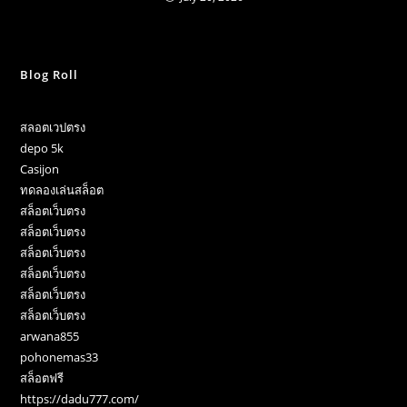
Blog Roll
สลอตเวปตรง
depo 5k
Casijon
ทดลองเล่นสล็อต
สล็อตเว็บตรง
สล็อตเว็บตรง
สล็อตเว็บตรง
สล็อตเว็บตรง
สล็อตเว็บตรง
สล็อตเว็บตรง
arwana855
pohonemas33
สล็อตฟรี
https://dadu777.com/