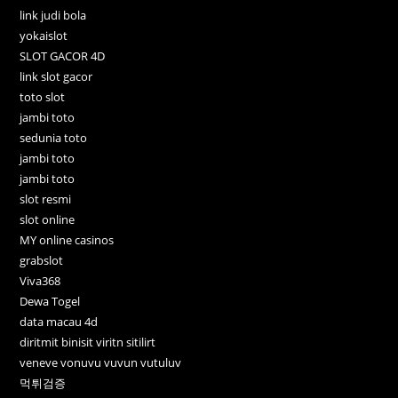
link judi bola
yokaislot
SLOT GACOR 4D
link slot gacor
toto slot
jambi toto
sedunia toto
jambi toto
jambi toto
slot resmi
slot online
MY online casinos
grabslot
Viva368
Dewa Togel
data macau 4d
diritmit binisit viritn sitilirt
veneve vonuvu vuvun vutuluv
먹튀검증