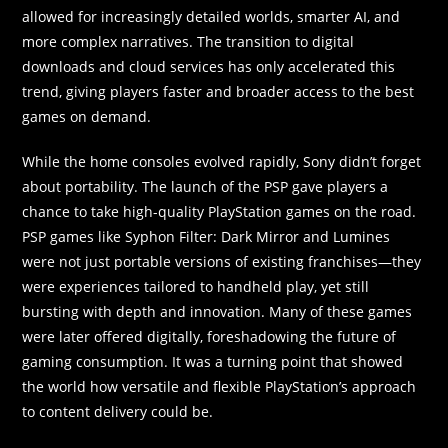
allowed for increasingly detailed worlds, smarter AI, and
more complex narratives. The transition to digital
downloads and cloud services has only accelerated this
trend, giving players faster and broader access to the best
games on demand.
While the home consoles evolved rapidly, Sony didn’t forget
about portability. The launch of the PSP gave players a
chance to take high-quality PlayStation games on the road.
PSP games like Syphon Filter: Dark Mirror and Lumines
were not just portable versions of existing franchises—they
were experiences tailored to handheld play, yet still
bursting with depth and innovation. Many of these games
were later offered digitally, foreshadowing the future of
gaming consumption. It was a turning point that showed
the world how versatile and flexible PlayStation’s approach
to content delivery could be.