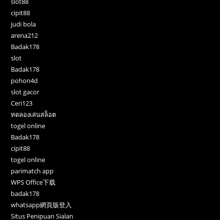
slot88
cipit88
judi bola
arena212
Badak178
slot
Badak178
pohon4d
slot gacor
Ceri123
ทดลองเล่นสล็อต
togel online
Badak178
cipit88
togel online
parimatch app
WPS Office下载
badak178
whatsapp網頁版登入
Situs Penipuan Sialan