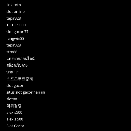
link toto
slot online
tapir328
TOTO SLOT
slot gacor 77
fangwin88
tapir328
stm88
แทงหวยออนไลน์
สล็อตเว็บตรง
บาคาร่า
스포츠무료중계
slot gacor
situs slot gacor hari ini
slot88
먹튀검증
alexis500
alexis 500
Slot Gacor