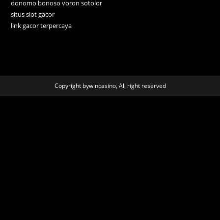
donomo bonoso voron sotolor
situs slot gacor
link gacor terpercaya
Copyright bywincasino, All right reserved