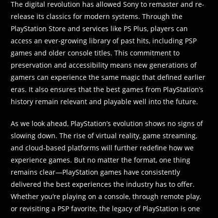
The digital revolution has allowed Sony to remaster and re-
release its classics for modern systems. Through the
PlayStation Store and services like PS Plus, players can
access an ever-growing library of past hits, including PSP
games and older console titles. This commitment to
preservation and accessibility means new generations of
gamers can experience the same magic that defined earlier
eras. It also ensures that the best games from PlayStation’s
history remain relevant and playable well into the future.
As we look ahead, PlayStation’s evolution shows no signs of
slowing down. The rise of virtual reality, game streaming,
and cloud-based platforms will further redefine how we
experience games. But no matter the format, one thing
remains clear—PlayStation games have consistently
delivered the best experiences the industry has to offer.
Whether you’re playing on a console, through remote play,
or revisiting a PSP favorite, the legacy of PlayStation is one