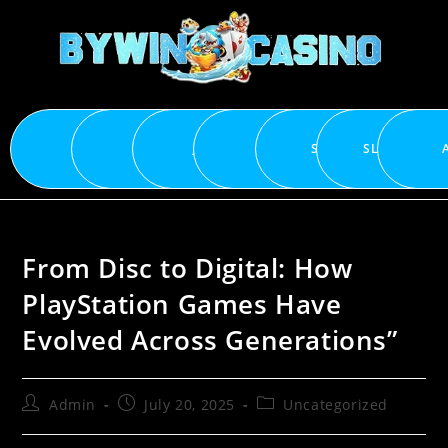
HOME
JOKER123
JUDI PULSA
MUDAH4D
SLOT GACOR
SLOT MAHJ
From Disc to Digital: How
PlayStation Games Have
Evolved Across Generations”
Admin
July 20, 2025
Uncategorized