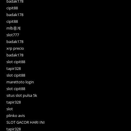
badak178
cipit88
badak178
cipit88
mlb중계
slot777
badak178
xrp precio
badak178
slot cipit88
tapir328
slot cipit88
marettoto login
slot cipit88
situs slot pulsa 5k
tapir328
slot
plinko avis
SLOT GACOR HARI INI
tapir328