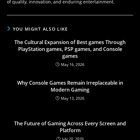
of quality, innovation, and enduring entertainment.
YOU MIGHT ALSO LIKE
The Cultural Expansion of Best games Through
PlayStation games, PSP games, and Console
games
May 16, 2026
Why Console Games Remain Irreplaceable in
Modern Gaming
May 13, 2026
The Future of Gaming Across Every Screen and
Platform
July 20, 2026