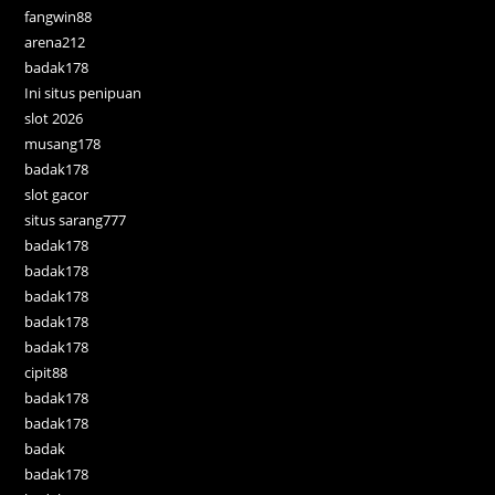
fangwin88
arena212
badak178
Ini situs penipuan
slot 2026
musang178
badak178
slot gacor
situs sarang777
badak178
badak178
badak178
badak178
badak178
cipit88
badak178
badak178
badak
badak178