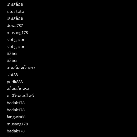
เกมสล็อต
situs toto
เล่นสล็อต
dewa787
musang178
slot gacor
slot gacor
สล็อต
สล็อต
เกมสล็อตเว็บตรง
slot88
podk888
สล็อตเว็บตรง
คาสิโนออนไลน์
badak178
badak178
fangwin88
musang178
badak178