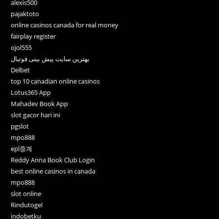
alexis500
pajaktoto
online casinos canada for real money
fairplay register
ojol555
بهترین سایت پیش بینی فوتبال
Delbet
top 10 canadian online casinos
Lotus365 App
Mahadev Book App
slot gacor hari ini
pgslot
mpo888
epl중계
Reddy Anna Book Club Login
best online casinos in canada
mpo888
slot online
Rindutogel
indobetku